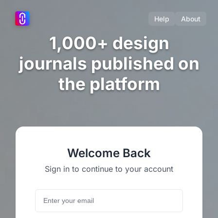
Help
About
1,000+ design
journals published on
the platform
Welcome Back
Sign in to continue to your account