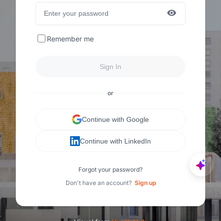
Remember me
Sign In
or
Continue with Google
Continue with LinkedIn
Forgot your password?
Don't have an account?
Sign up