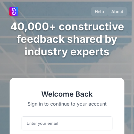
Help
About
40,000+ constructive
feedback shared by
industry experts
Welcome Back
Sign in to continue to your account