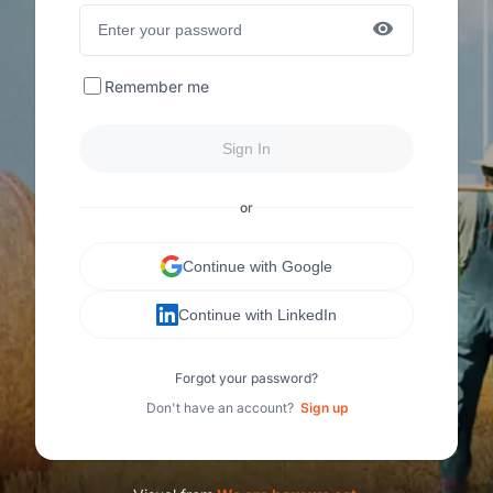
Remember me
Sign In
or
Continue with Google
Continue with LinkedIn
Forgot your password?
Don't have an account?
Sign up