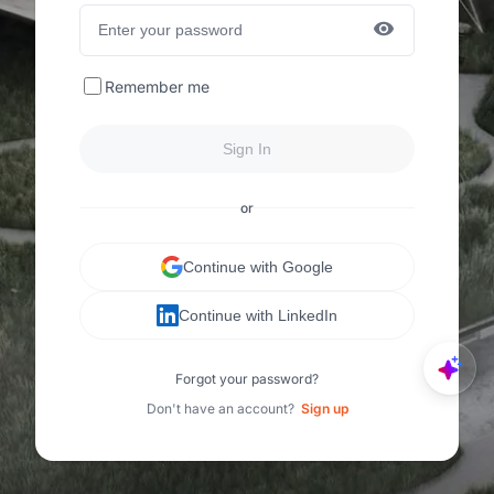
Remember me
Sign In
or
Continue with Google
Continue with LinkedIn
Forgot your password?
Don't have an account?
Sign up