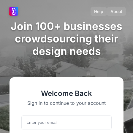
Help
About
Join 100+ businesses
crowdsourcing their
design needs
Welcome Back
Sign in to continue to your account