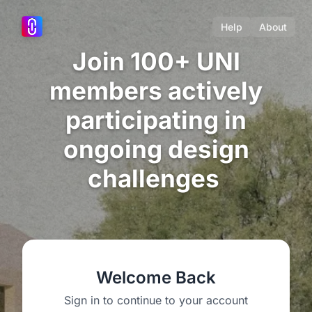
Help
About
Join 100+ UNI
members actively
participating in
ongoing design
challenges
Welcome Back
Sign in to continue to your account