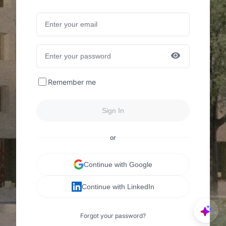
Remember me
Sign In
or
Continue with Google
Continue with LinkedIn
Forgot your password?