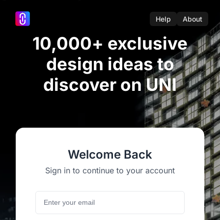
Help
About
10,000+ exclusive
design ideas to
discover on UNI
Welcome Back
Sign in to continue to your account