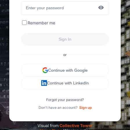
Remember me
Sign In
or
Continue with Google
Continue with LinkedIn
Forgot your password?
Don't have an account?
Sign up
Visual from
C
ollective Tower