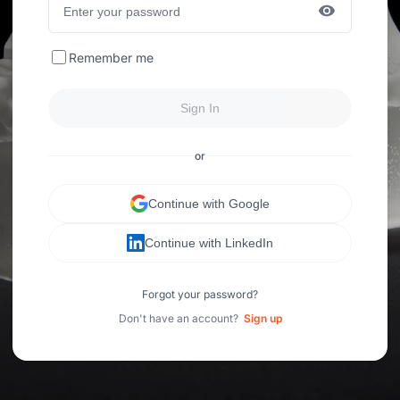
Remember me
Sign In
or
Continue with Google
Continue with LinkedIn
Forgot your password?
Don't have an account?
Sign up