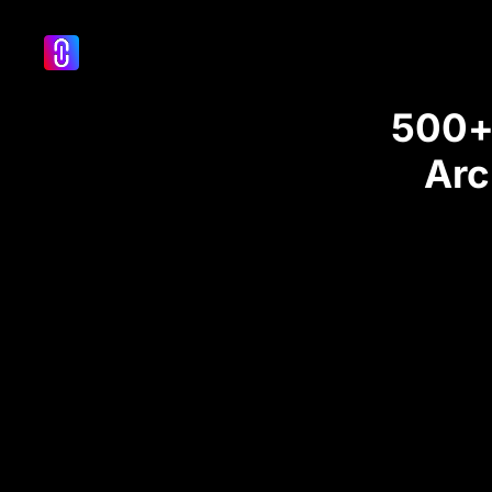
500+ 
Arc