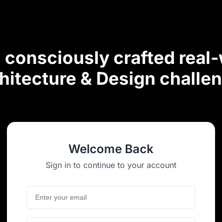
consciously crafted real
hitecture & Design challe
Welcome Back
Sign in to continue to your account