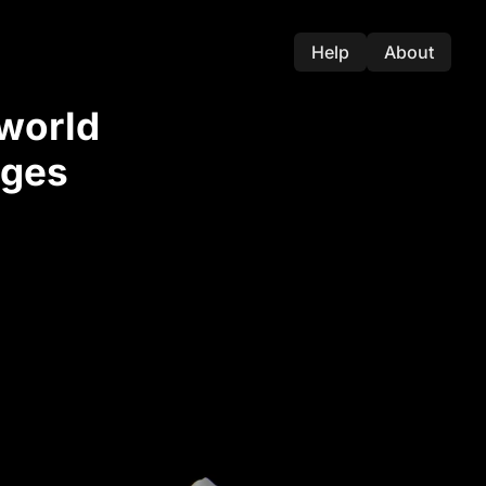
Help
About
-world
nges