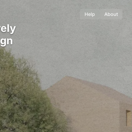
Help
About
ely
ign