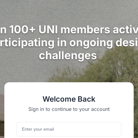
in 100+ UNI members activ
rticipating in ongoing des
challenges
Welcome Back
Sign in to continue to your account