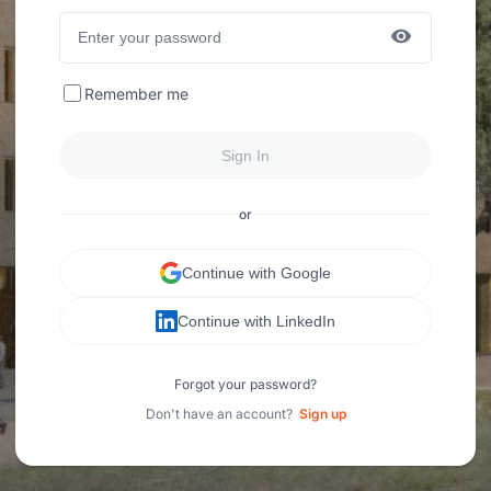
Remember me
Sign In
or
Continue with Google
Continue with LinkedIn
Forgot your password?
Don't have an account?
Sign up