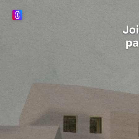
Jo
pa