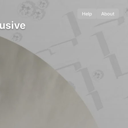
Help
About
lusive