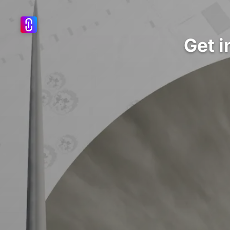
Get i