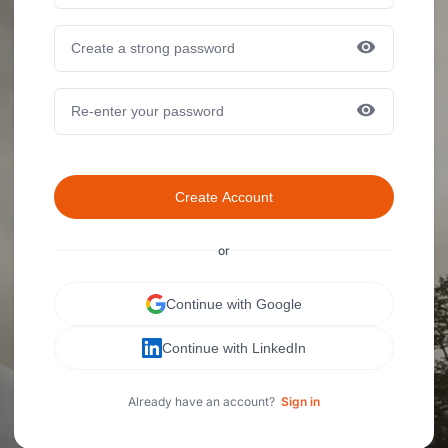
Create Account
or
Continue with Google
Continue with LinkedIn
Already have an account?
Sign in