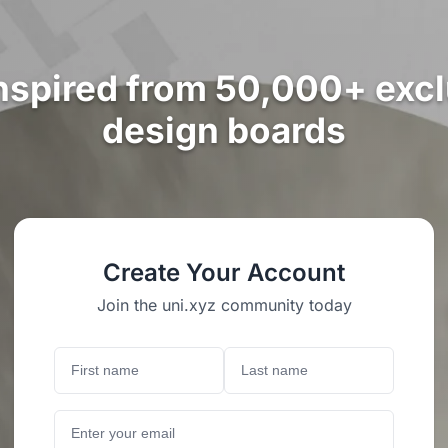
nspired from 50,000+ exc
design boards
Create Your Account
Join the uni.xyz community today