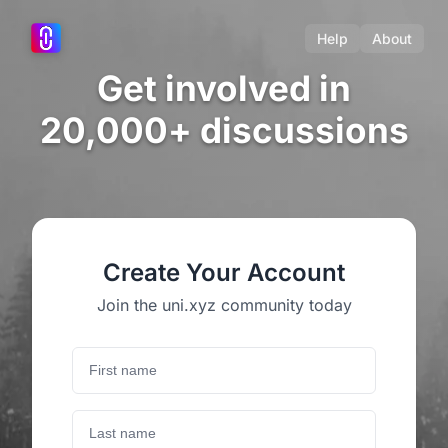
Help
About
Get involved in
20,000+ discussions
Create Your Account
Join the uni.xyz community today