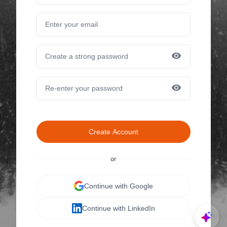
Create Account
or
Continue with Google
Continue with LinkedIn