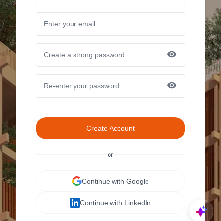
Create Account
or
Continue with Google
Continue with LinkedIn