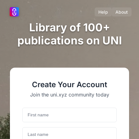
Help
About
Library of 100+
publications on UNI
Create Your Account
Join the uni.xyz community today