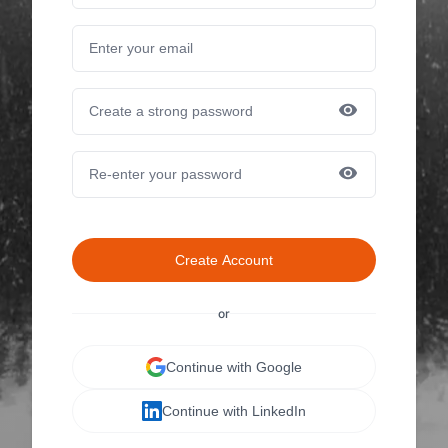
Create Account
or
Continue with Google
Continue with LinkedIn