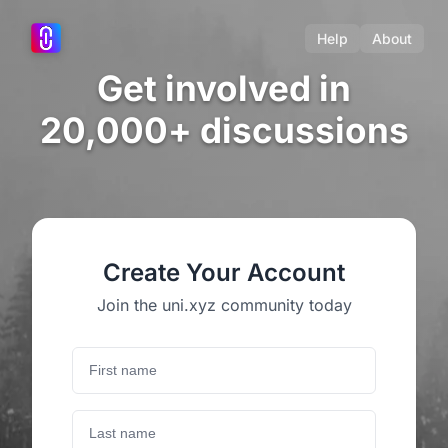
Help
About
Get involved in
20,000+ discussions
Create Your Account
Join the uni.xyz community today