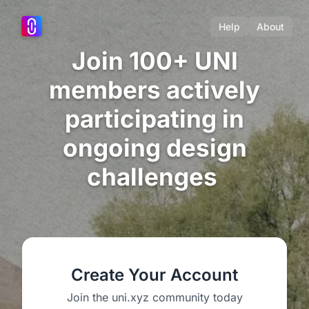
Help
About
Join 100+ UNI
members actively
participating in
ongoing design
challenges
Create Your Account
Join the uni.xyz community today