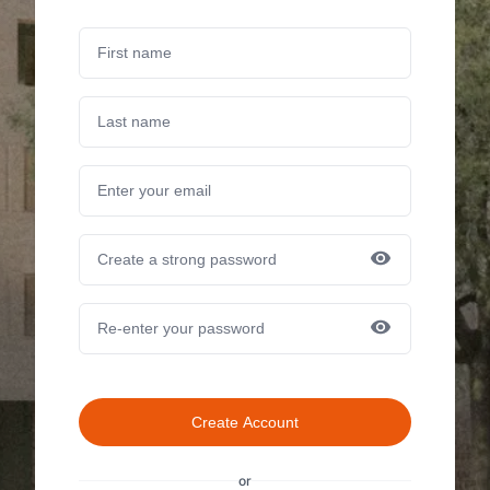
Create Account
or