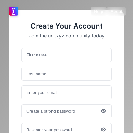
Help
About
Create Your Account
Join the uni.xyz community today