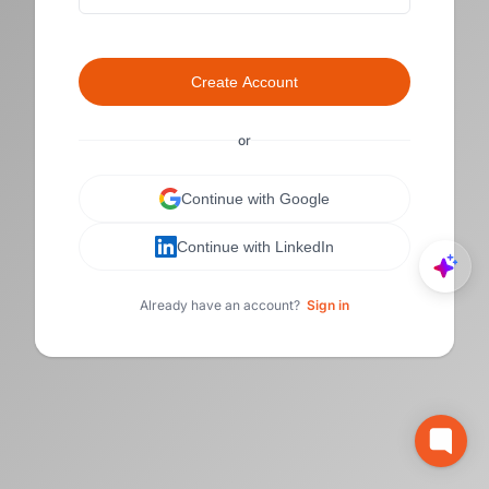
Create Account
or
Continue with Google
Continue with LinkedIn
Already have an account?
Sign in