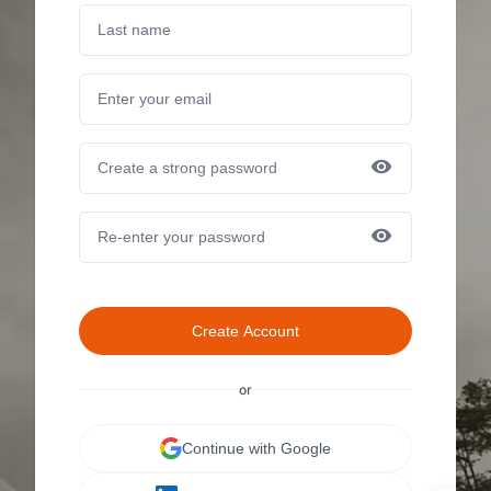
Create Account
or
Continue with Google