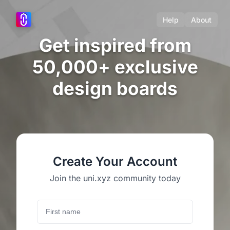
Help
About
Get inspired from
50,000+ exclusive
design boards
Create Your Account
Join the uni.xyz community today