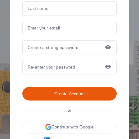
Create Account
or
Continue with Google