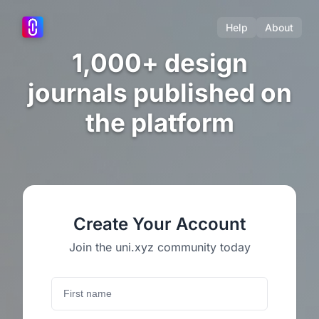
Help
About
1,000+ design
journals published on
the platform
Create Your Account
Join the uni.xyz community today