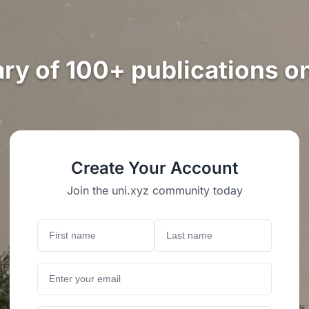
ary of 100+ publications o
Create Your Account
Join the uni.xyz community today