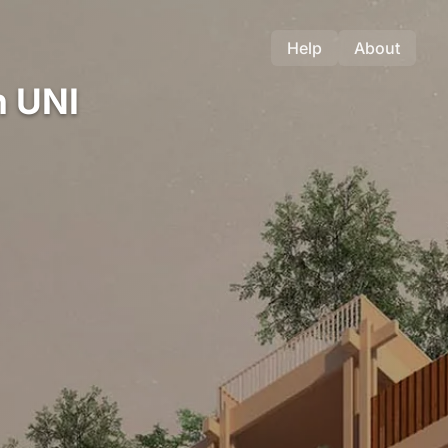
Help
About
n UNI