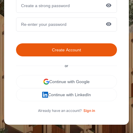
Create Account
or
Continue with Google
Continue with LinkedIn
Already have an account?
Sign in