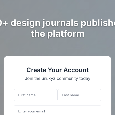
0+ design journals publish
the platform
Create Your Account
Join the uni.xyz community today