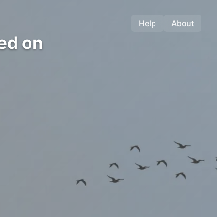
Help
About
ed on