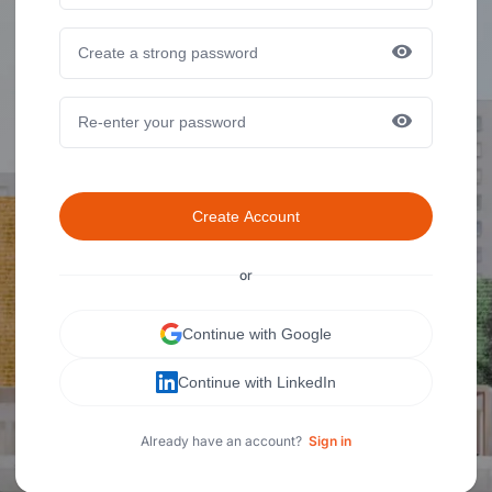
Create Account
or
Continue with Google
Continue with LinkedIn
Already have an account?
Sign in