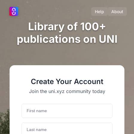
Help
About
Library of 100+
publications on UNI
Create Your Account
Join the uni.xyz community today