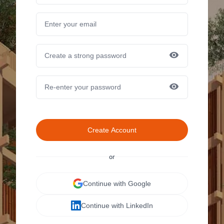
Create Account
or
Continue with Google
Continue with LinkedIn