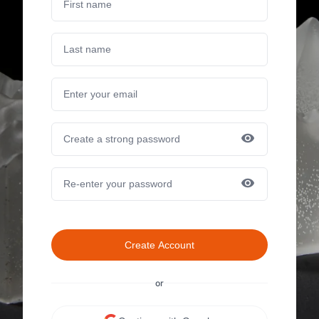
Create Account
or