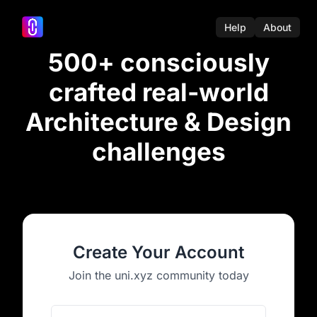
Help
About
500+ consciously
crafted real-world
Architecture & Design
challenges
Create Your Account
Join the uni.xyz community today