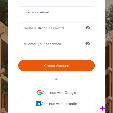
Create Account
or
Continue with Google
Continue with LinkedIn