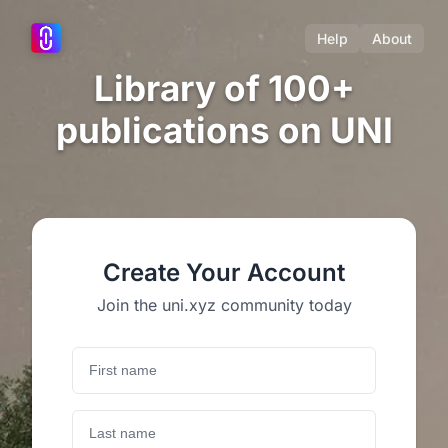
Help
About
Library of 100+
publications on UNI
Create Your Account
Join the uni.xyz community today