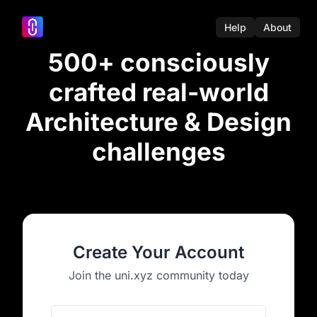
Help
About
500+ consciously
crafted real-world
Architecture & Design
challenges
Create Your Account
Join the uni.xyz community today