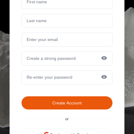
Create Account
or