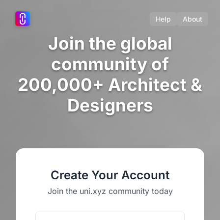
Help
About
Join the global
community of
200,000+ Architect &
Designers
Create Your Account
Join the uni.xyz community today