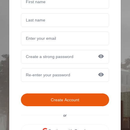
Create Account
or