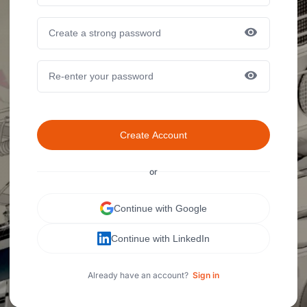
Create Account
or
Continue with Google
Continue with LinkedIn
Already have an account?
Sign in