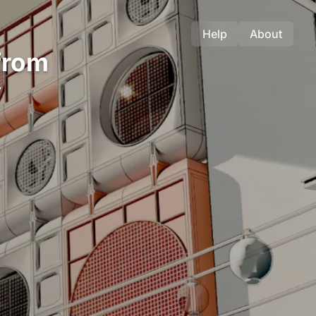
Help
About
from
y