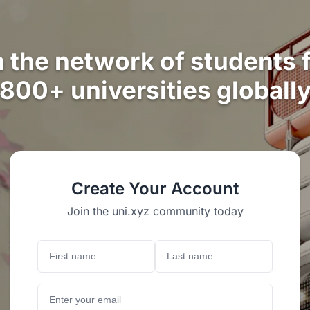
n the network of students 
800+ universities globall
Create Your Account
Join the uni.xyz community today