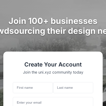
Join 100+ businesses
wdsourcing their design n
Create Your Account
Join the uni.xyz community today