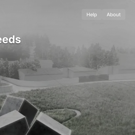
Help
About
eeds