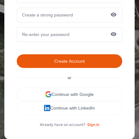
Create Account
or
Continue with Google
Continue with LinkedIn
Already have an account?
Sign in