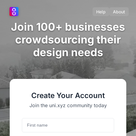
Help
About
Join 100+ businesses
crowdsourcing their
design needs
Create Your Account
Join the uni.xyz community today