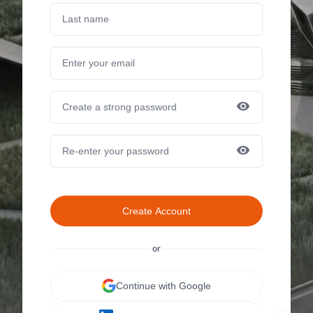
Create Account
or
Continue with Google