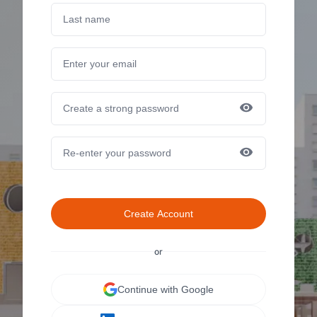
Create Account
or
Continue with Google