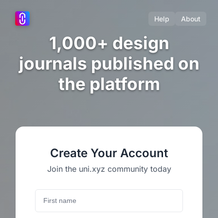
Help
About
1,000+ design
journals published on
the platform
Create Your Account
Join the uni.xyz community today