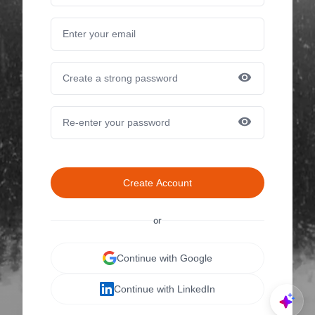
Create Account
or
Continue with Google
Continue with LinkedIn