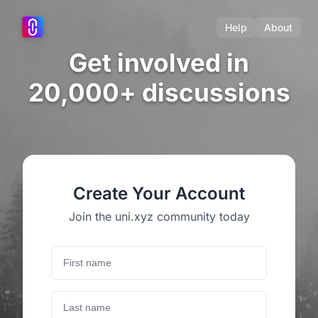
Help
About
Get involved in
20,000+ discussions
Create Your Account
Join the uni.xyz community today