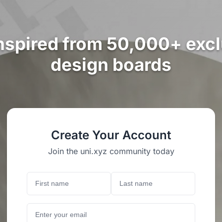
nspired from 50,000+ exc
design boards
Create Your Account
Join the uni.xyz community today