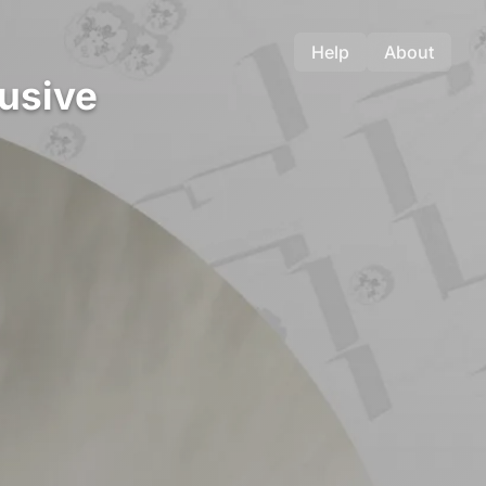
Help
About
lusive