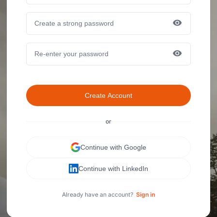
Create Account
or
Continue with Google
Continue with LinkedIn
Already have an account?
Sign in