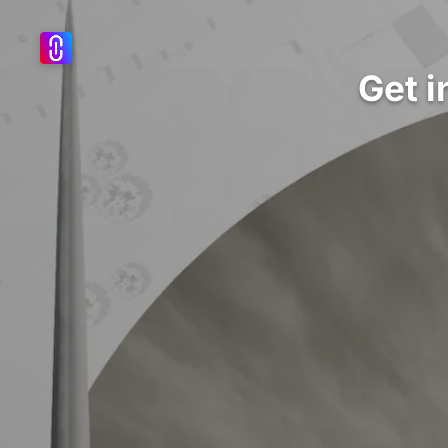
Get i