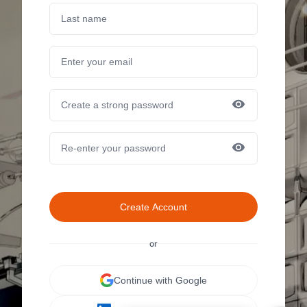
Create Account
or
Continue with Google