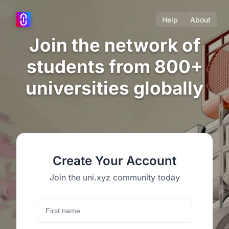
Help
About
Join the network of
students from 800+
universities globally
Create Your Account
Join the uni.xyz community today