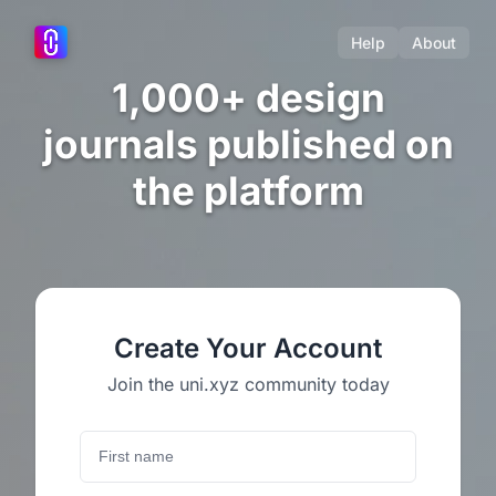
Help
About
1,000+ design
journals published on
the platform
Create Your Account
Join the uni.xyz community today