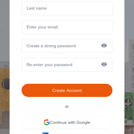
Create Account
or
Continue with Google