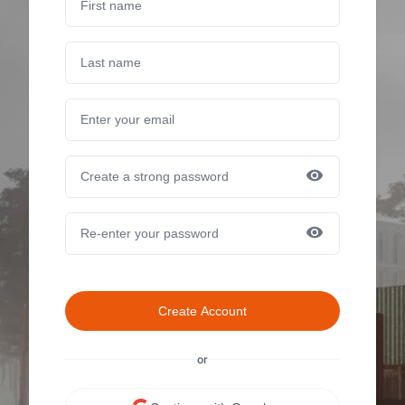
Create Account
or