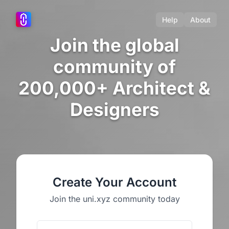
Help
About
Join the global
community of
200,000+ Architect &
Designers
Create Your Account
Join the uni.xyz community today