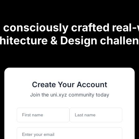
consciously crafted real
hitecture & Design challe
Create Your Account
Join the uni.xyz community today