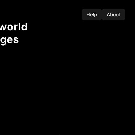
Help
About
-world
nges