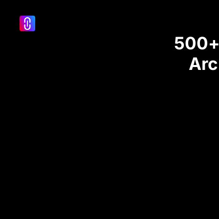
500+ 
Arc