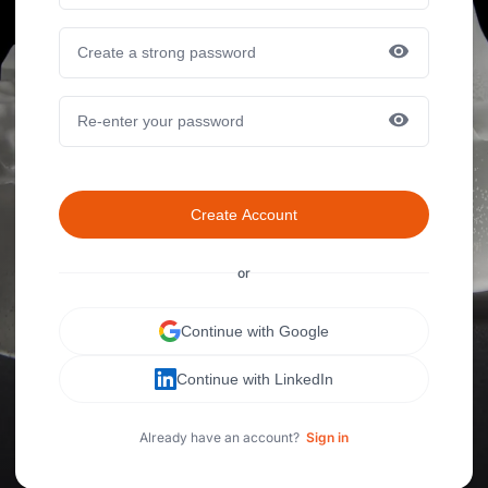
Create Account
or
Continue with Google
Continue with LinkedIn
Already have an account?
Sign in