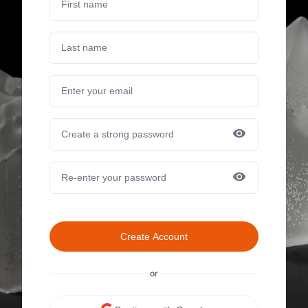
Create Account
or