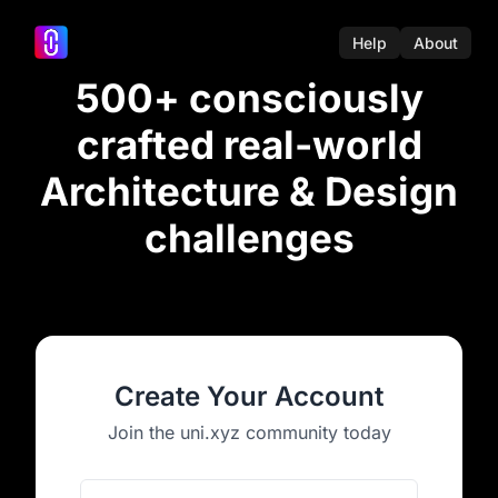
Help
About
500+ consciously
crafted real-world
Architecture & Design
challenges
Create Your Account
Join the uni.xyz community today