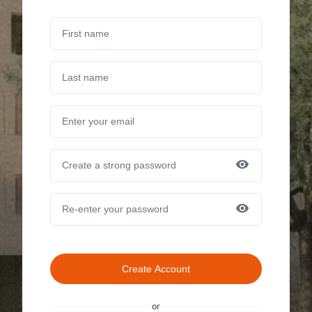
Create Account
or