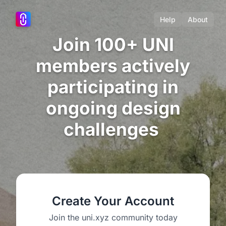
Help
About
Join 100+ UNI
members actively
participating in
ongoing design
challenges
Create Your Account
Join the uni.xyz community today