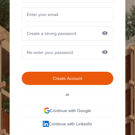
Create Account
or
Continue with Google
Continue with LinkedIn