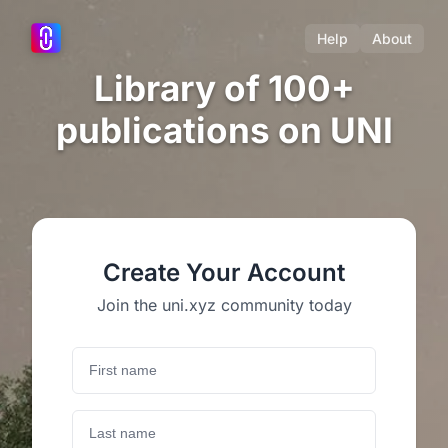
Help
About
Library of 100+
publications on UNI
Create Your Account
Join the uni.xyz community today