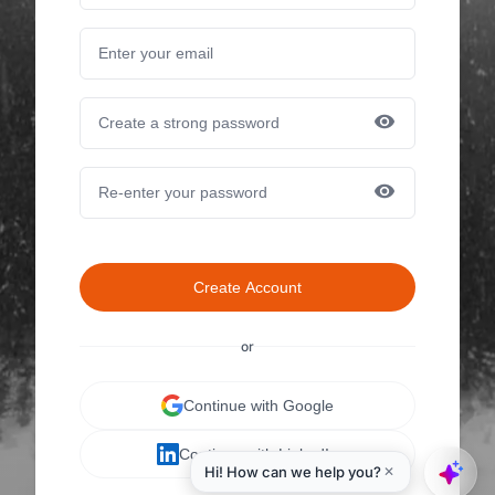
Create Account
or
Continue with Google
Continue with LinkedIn