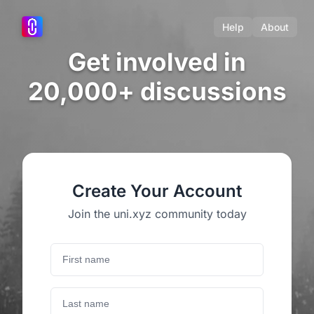
Help
About
Get involved in
20,000+ discussions
Create Your Account
Join the uni.xyz community today