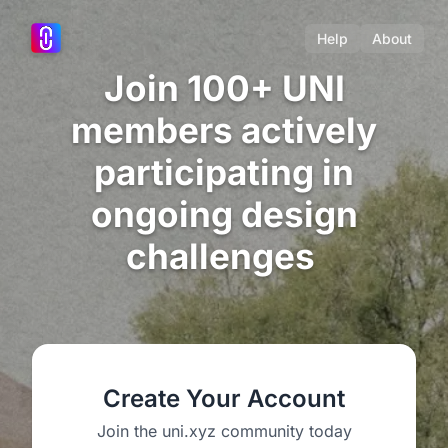
Help
About
Join 100+ UNI
members actively
participating in
ongoing design
challenges
Create Your Account
Join the uni.xyz community today