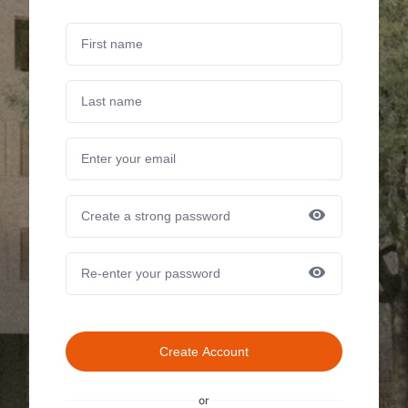
Create Account
or