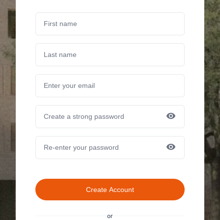
Create Account
or