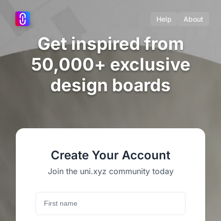
Help
About
Get inspired from
50,000+ exclusive
design boards
Create Your Account
Join the uni.xyz community today