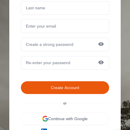
Create Account
or
Continue with Google