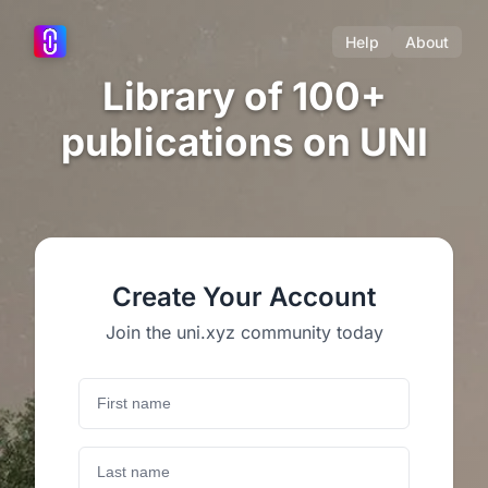
Help
About
Library of 100+
publications on UNI
Create Your Account
Join the uni.xyz community today