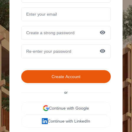
Create Account
or
Continue with Google
Continue with LinkedIn