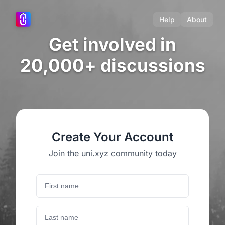
Help
About
Get involved in
20,000+ discussions
Create Your Account
Join the uni.xyz community today