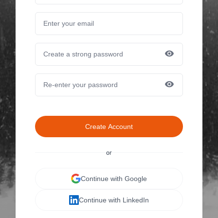
Create Account
or
Continue with Google
Continue with LinkedIn