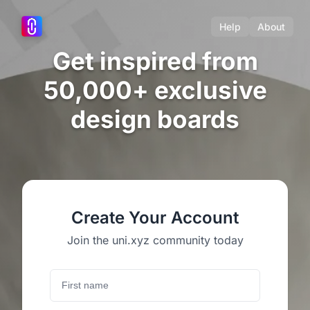
Help
About
Get inspired from
50,000+ exclusive
design boards
Create Your Account
Join the uni.xyz community today