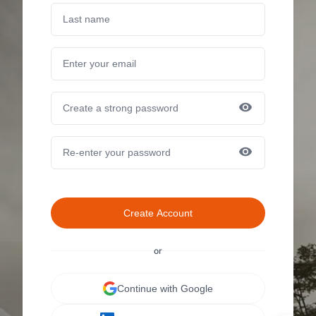
Create Account
or
Continue with Google