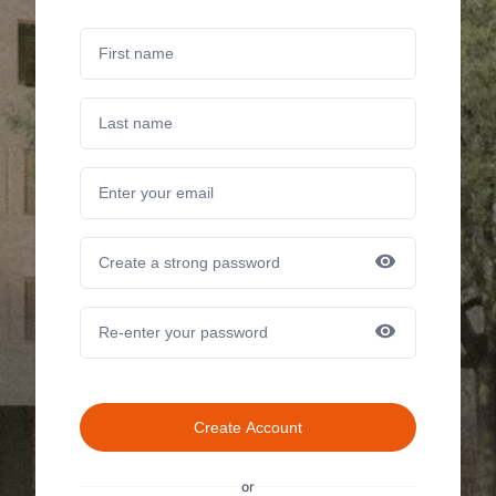
Create Account
or