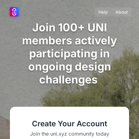
Help
About
Join 100+ UNI
members actively
participating in
ongoing design
challenges
Create Your Account
Join the uni.xyz community today