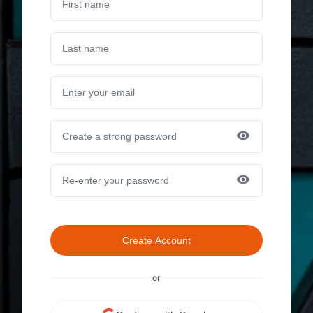
Create Account
or