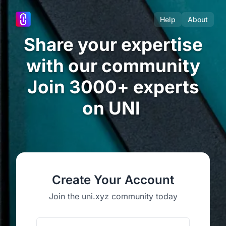
Help
About
Share your expertise
with our community
Join 3000+ experts
on UNI
Create Your Account
Join the uni.xyz community today