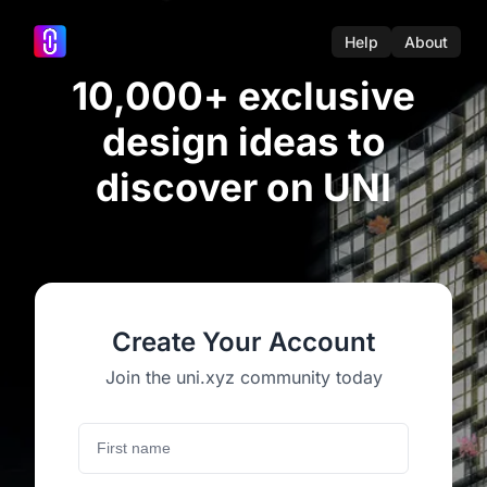
Help
About
10,000+ exclusive
design ideas to
discover on UNI
Create Your Account
Join the uni.xyz community today