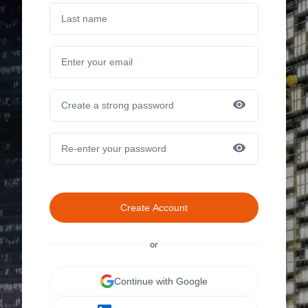
Create Account
or
Continue with Google