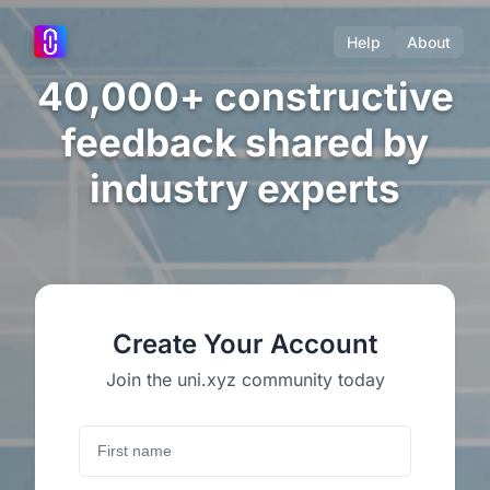
Help
About
40,000+ constructive
feedback shared by
industry experts
Create Your Account
Join the uni.xyz community today