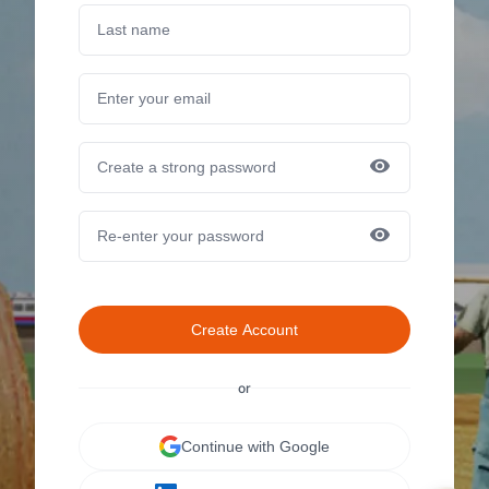
Create Account
or
Continue with Google