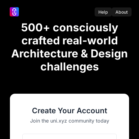
Help
About
500+ consciously
crafted real-world
Architecture & Design
challenges
Create Your Account
Join the uni.xyz community today