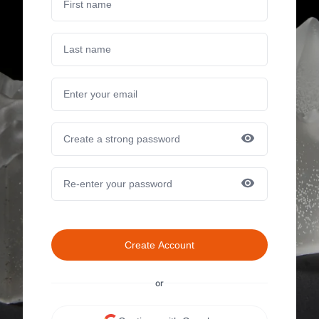
Create Account
or