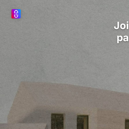
Jo
pa