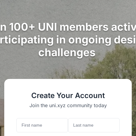
in 100+ UNI members activ
rticipating in ongoing des
challenges
Create Your Account
Join the uni.xyz community today