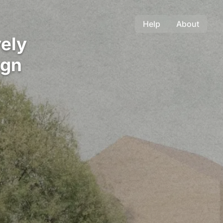
Help
About
ely
ign