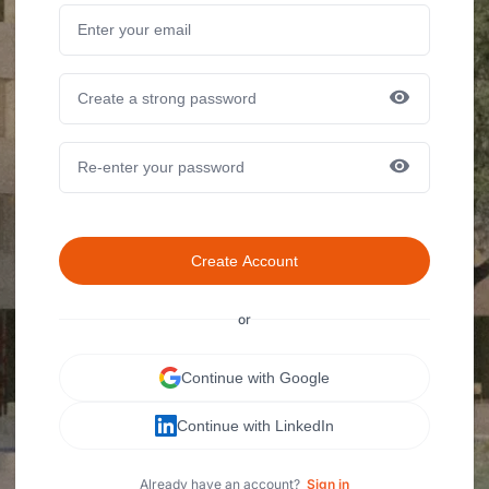
Create Account
or
Continue with Google
Continue with LinkedIn
Already have an account?
Sign in