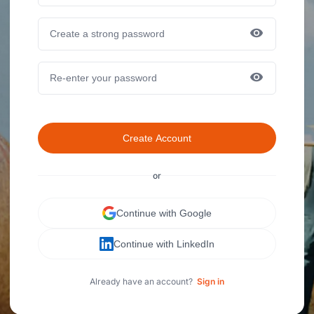
Create Account
or
Continue with Google
Continue with LinkedIn
Already have an account?
Sign in