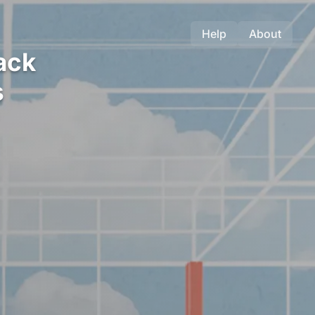
Help
About
ack
s