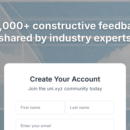
,000+ constructive feedb
shared by industry expert
Create Your Account
Join the uni.xyz community today