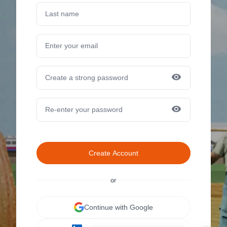
Create Account
or
Continue with Google