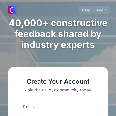
Help
About
40,000+ constructive
feedback shared by
industry experts
Create Your Account
Join the uni.xyz community today